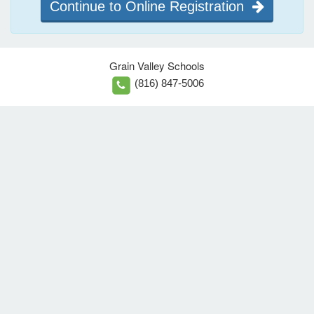
Continue to Online Registration
Grain Valley Schools
(816) 847-5006