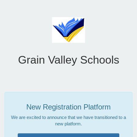
Grain Valley Schools
New Registration Platform
We are excited to announce that we have transitioned to a
new platform.